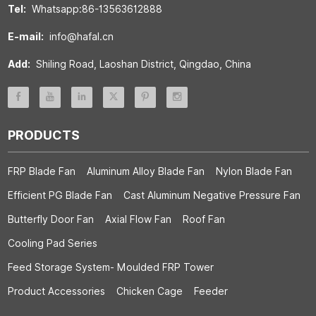
Tel:
Whatsapp:86-13563612888
E-mail:
info@hafal.cn
Add:
Shiling Road, Laoshan District, Qingdao, China
PRODUCTS
FRP Blade Fan
Aluminum Alloy Blade Fan
Nylon Blade Fan
Efficient PG Blade Fan
Cast Aluminum Negative Pressure Fan
Butterfly Door Fan
Axial Flow Fan
Roof Fan
Cooling Pad Series
Feed Storage System- Moulded FRP Tower
Product Accessories
Chicken Cage
Feeder