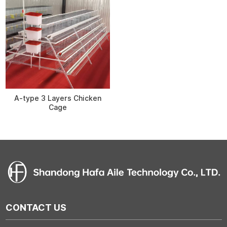
A-type 3 Layers Chicken
Cage
CONTACT US