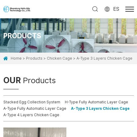
ES
PRODUCTS
Home
Products
Chicken Cage
A-Type 3 Layers Chicken Cage
OUR
Products
Stacked Egg Collection System
H-Type Fully Automatic Layer Cage
A-Type Fully Automatic Layer Cage
A-Type 3 Layers Chicken Cage
A-Type 4 Layers Chicken Cage