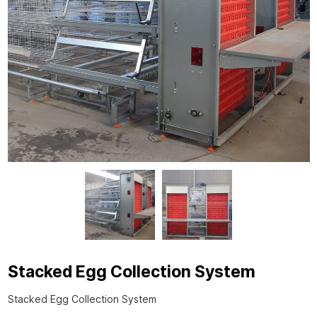
Stacked Egg Collection System
Stacked Egg Collection System