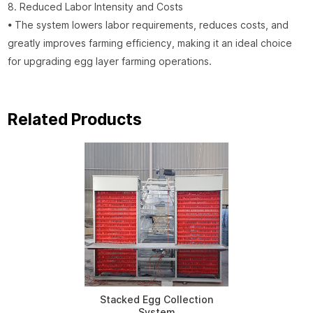
8. Reduced Labor Intensity and Costs
• The system lowers labor requirements, reduces costs, and
greatly improves farming efficiency, making it an ideal choice
for upgrading egg layer farming operations.
Related Products
Stacked Egg Collection
System