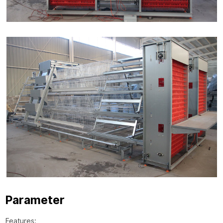
Parameter
Features: