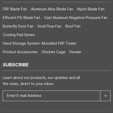
FRP Blade Fan
Aluminum Alloy Blade Fan
Nylon Blade Fan
Efficient PG Blade Fan
Cast Aluminum Negative Pressure Fan
Butterfly Door Fan
Axial Flow Fan
Roof Fan
Cooling Pad Series
Feed Storage System- Moulded FRP Tower
Product Accessories
Chicken Cage
Feeder
SUBSCRIBE
Learn about our products, our updates and all
the news, direct to your inbox.