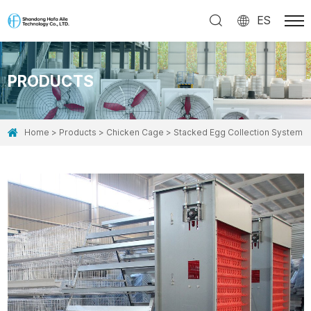
ES
PRODUCTS
Home
Products
Chicken Cage
Stacked Egg Collection System