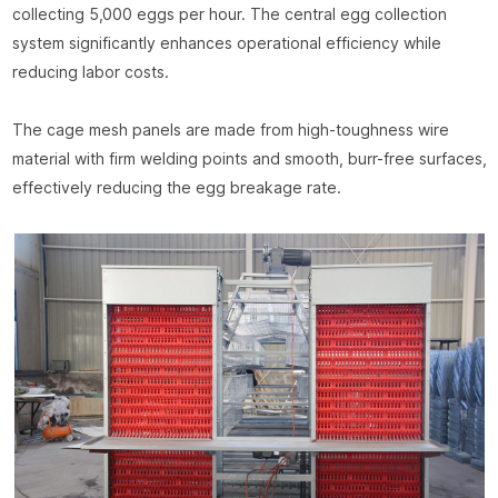
collecting 5,000 eggs per hour. The central egg collection
system significantly enhances operational efficiency while
reducing labor costs.
The cage mesh panels are made from high-toughness wire
material with firm welding points and smooth, burr-free surfaces,
effectively reducing the egg breakage rate.