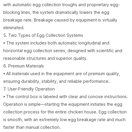
with automatic egg collection troughs and proprietary egg-
blocking lines, the system dramatically lowers the egg
breakage rate. Breakage caused by equipment is virtually
eliminated.
5. Two Types of Egg Collection Systems
• The system includes both automatic longitudinal and
horizontal egg collection series, designed with scientific and
reasonable structures and superior quality.
6. Premium Materials
• All materials used in the equipment are of premium quality,
ensuring durability, stability, and reliable performance.
7. User-Friendly Operation
• The control box is labeled with clear and concise instructions.
Operation is simple—starting the equipment initiates the egg
collection process for the entire chicken house. Egg collection
is smooth, with an extremely low egg breakage rate and much
faster than manual collection.