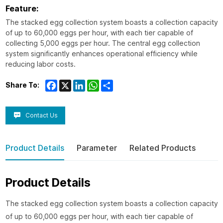
Feature:
The stacked egg collection system boasts a collection capacity
of up to 60,000 eggs per hour, with each tier capable of
collecting 5,000 eggs per hour. The central egg collection
system significantly enhances operational efficiency while
reducing labor costs.
Facebook
X
LinkedIn
WhatsApp
Share
Share To:
Contact Us
Product Details
Parameter
Related Products
Product Details
The stacked egg collection system boasts a collection capacity
of up to 60,000 eggs per hour, with each tier capable of