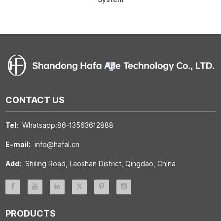
CONTACT US
Tel:
Whatsapp:86-13563612888
E-mail:
info@hafal.cn
Add:
Shiling Road, Laoshan District, Qingdao, China
PRODUCTS