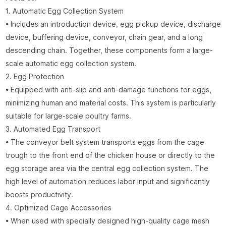
1. Automatic Egg Collection System
• Includes an introduction device, egg pickup device, discharge
device, buffering device, conveyor, chain gear, and a long
descending chain. Together, these components form a large-
scale automatic egg collection system.
2. Egg Protection
• Equipped with anti-slip and anti-damage functions for eggs,
minimizing human and material costs. This system is particularly
suitable for large-scale poultry farms.
3. Automated Egg Transport
• The conveyor belt system transports eggs from the cage
trough to the front end of the chicken house or directly to the
egg storage area via the central egg collection system. The
high level of automation reduces labor input and significantly
boosts productivity.
4. Optimized Cage Accessories
• When used with specially designed high-quality cage mesh