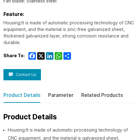
Fan blade: Stainless steel
Feature:
Housing:It is made of automatic processing technology of CNC
equipment, and the material is zinc-free galvanized sheet,
thickened galvanized layer, strong corrosion resistance and
durable;
Facebook
X
LinkedIn
WhatsApp
Share
Share To:
Contact Us
Product Details
Parameter
Related Products
Product Details
Housing:It is made of automatic processing technology of
CNC equipment, and the material is galvanized sheet,