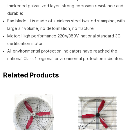
thickened galvanized layer, strong corrosion resistance and
durable;
Fan blade: It is made of stainless steel twisted stamping, with
large air volume, no deformation, no fracture;
Motor: High performance 220V/380V, national standard 3C
certification motor;
All environmental protection indicators have reached the
national Class 1 regional environmental protection indicators.
Related Products