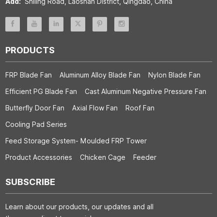
Add:
Shiling Road, Laoshan District, Qingdao, China
PRODUCTS
FRP Blade Fan
Aluminum Alloy Blade Fan
Nylon Blade Fan
Efficient PG Blade Fan
Cast Aluminum Negative Pressure Fan
Butterfly Door Fan
Axial Flow Fan
Roof Fan
Cooling Pad Series
Feed Storage System- Moulded FRP Tower
Product Accessories
Chicken Cage
Feeder
SUBSCRIBE
Learn about our products, our updates and all