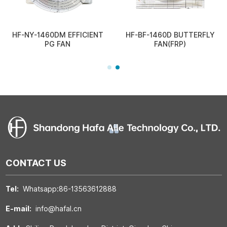
HF-NY-1460DM EFFICIENT
HF-BF-1460D BUTTERFLY
PG FAN
FAN(FRP)
CONTACT US
Tel:
Whatsapp:86-13563612888
E-mail:
info@hafal.cn