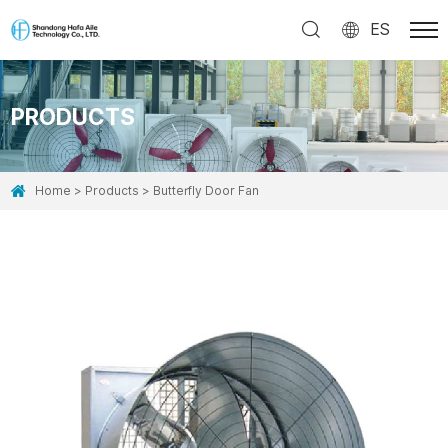
ES
PRODUCTS
Home
Products
Butterfly Door Fan