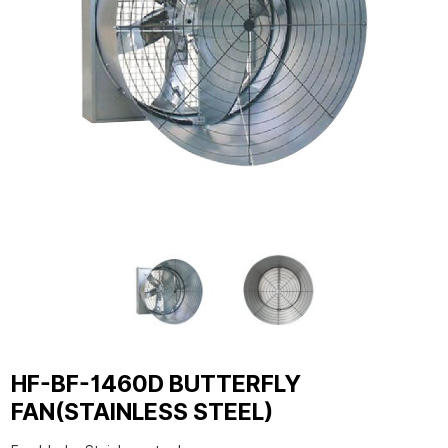
HF-BF-1460D BUTTERFLY
FAN(STAINLESS STEEL)