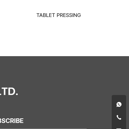
TABLET PRESSING
BSCRIBE