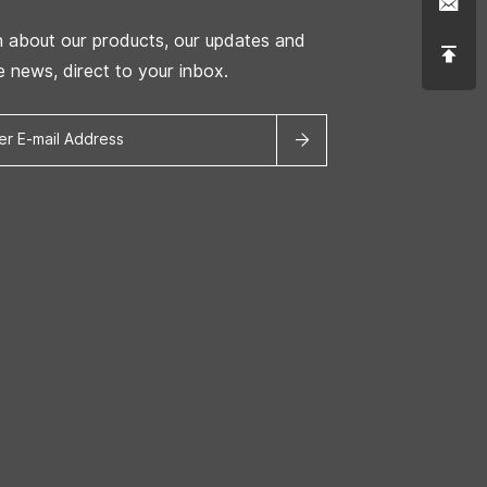
n about our products, our updates and
he news, direct to your inbox.