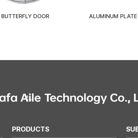
BUTTERFLY DOOR
ALUMINUM PLATE
PRODUCTS
SU