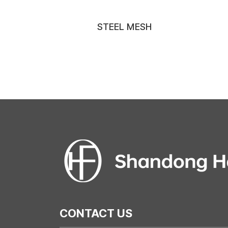
STEEL MESH
CONTACT US