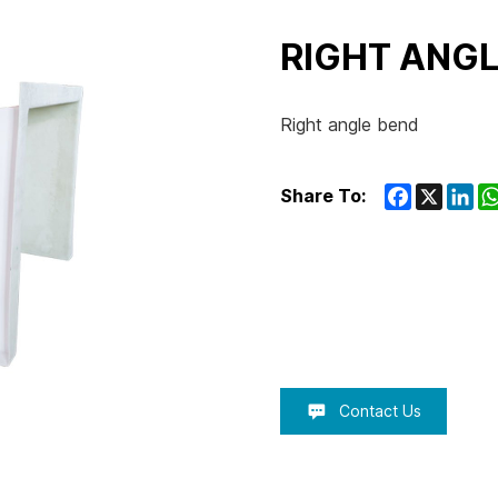
RIGHT ANGL
Right angle bend
Facebook
X
Lin
Share To:
Contact Us