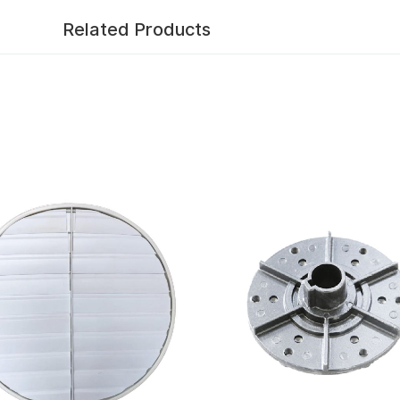
Related Products