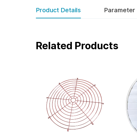
Product Details
Parameter
Related Products