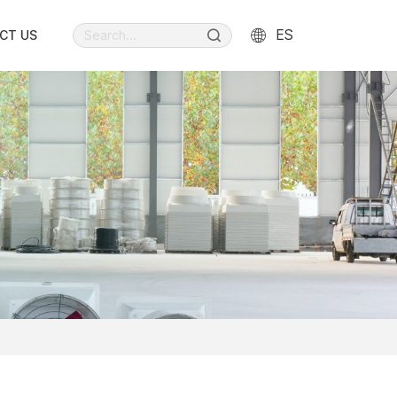
ES
CT US