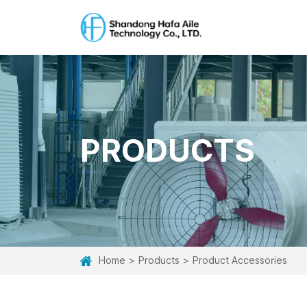
PRODUCTS
Home
Products
Product Accessories