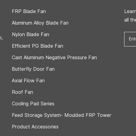
FRP Blade Fan
Lear
all t
Aluminum Alloy Blade Fan
Nylon Blade Fan
o,
Efficient PG Blade Fan
Cast Aluminum Negative Pressure Fan
Butterfly Door Fan
Axial Flow Fan
Roof Fan
Cooling Pad Series
Feed Storage System- Moulded FRP Tower
Product Accessories