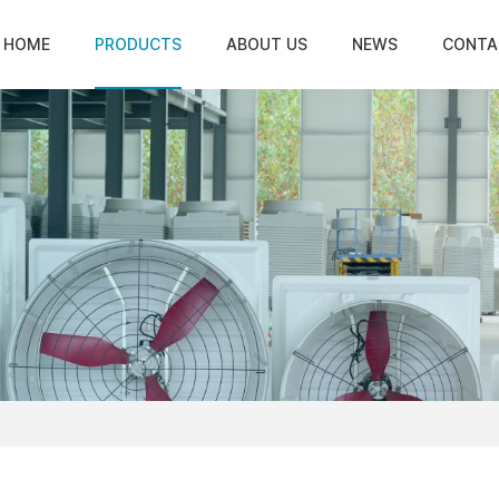
HOME
PRODUCTS
ABOUT US
NEWS
CONTA