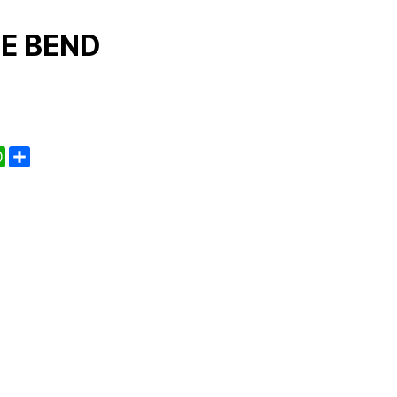
E BEND
kedIn
WhatsApp
Share