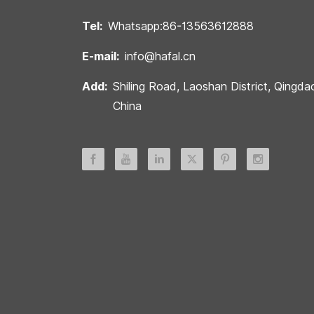
Tel:
Whatsapp:86-13563612888
E-mail:
info@hafal.cn
Add:
Shiling Road, Laoshan District, Qingda
China