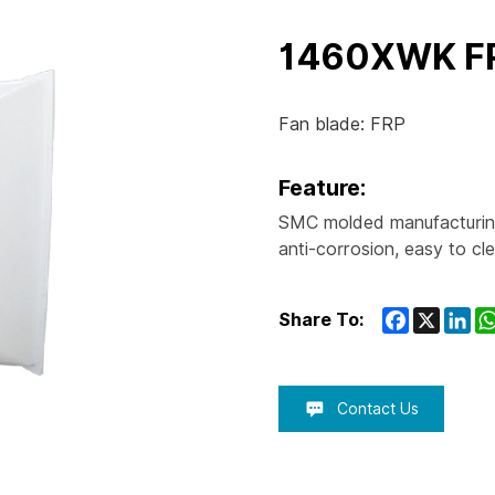
1460XWK F
Fan blade: FRP
Feature:
SMC molded manufacturing
anti-corrosion, easy to cl
Facebook
X
Lin
Share To:
Contact Us