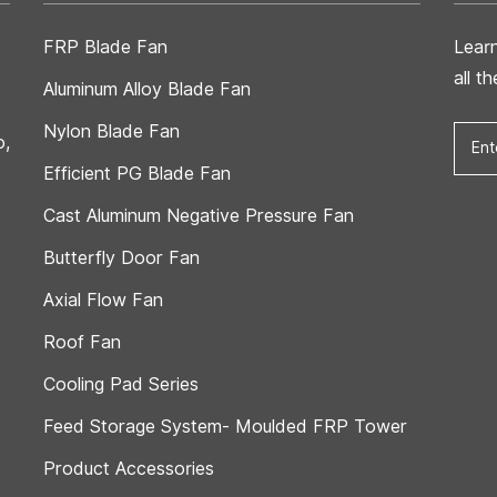
FRP Blade Fan
Lear
all t
Aluminum Alloy Blade Fan
Nylon Blade Fan
o,
Efficient PG Blade Fan
Cast Aluminum Negative Pressure Fan
Butterfly Door Fan
Axial Flow Fan
Roof Fan
Cooling Pad Series
Feed Storage System- Moulded FRP Tower
Product Accessories