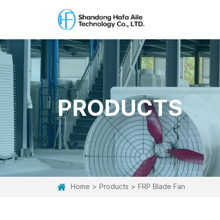
PRODUCTS
Home
Products
FRP Blade Fan