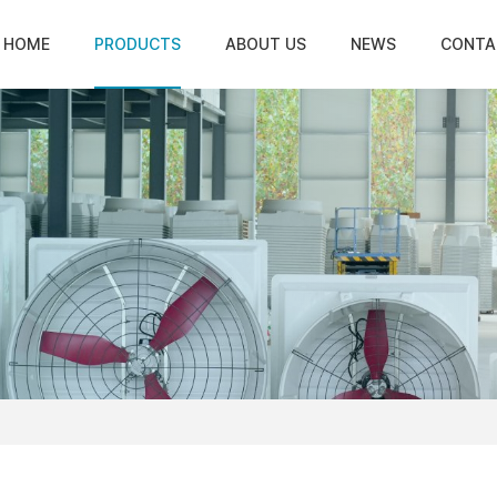
HOME
PRODUCTS
ABOUT US
NEWS
CONTA