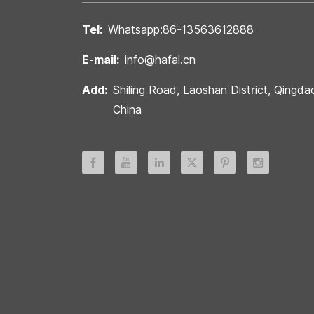
Tel:
Whatsapp:86-13563612888
E-mail:
info@hafal.cn
Add:
Shiling Road, Laoshan District, Qingda
China