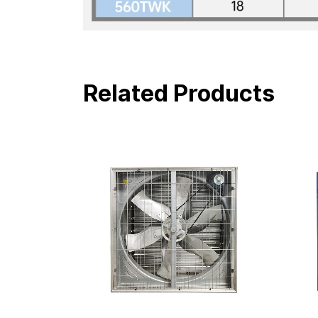
Related Products