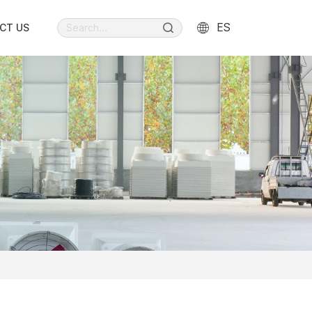
ES
CT US