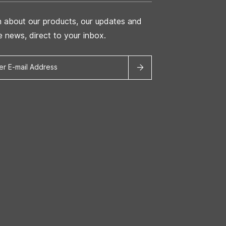
n about our products, our updates and
he news, direct to your inbox.