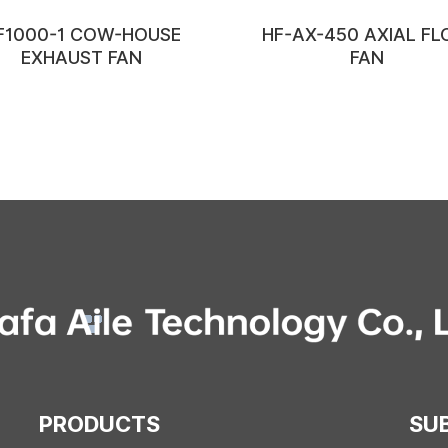
F1000-1 COW-HOUSE
HF-AX-450 AXIAL F
EXHAUST FAN
FAN
PRODUCTS
SU