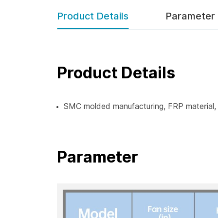
Product Details
Parameter
Product Details
SMC molded manufacturing, FRP material, w
Parameter