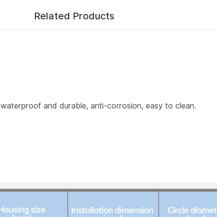
Related Products
aterproof and durable, anti-corrosion, easy to clean.