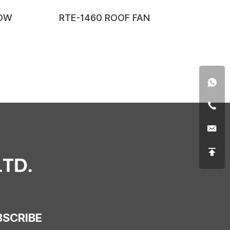
LOW
RTE-1460 ROOF FAN
BSCRIBE