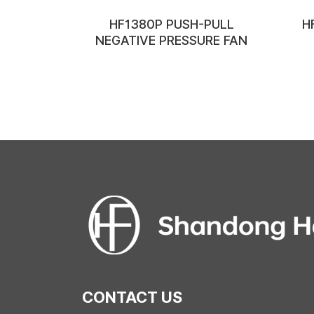
HF1380P PUSH-PULL
H
NEGATIVE PRESSURE FAN
CONTACT US