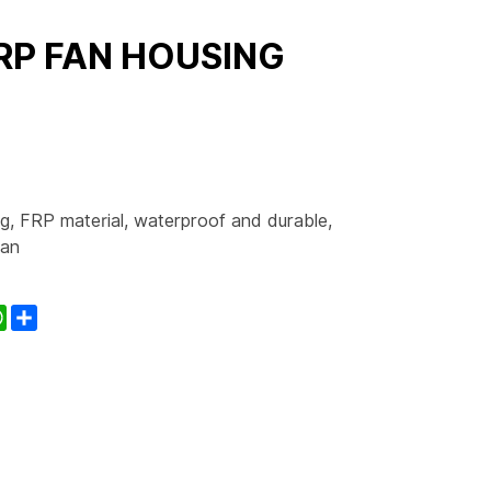
RP FAN HOUSING
, FRP material, waterproof and durable,
ean
kedIn
WhatsApp
Share