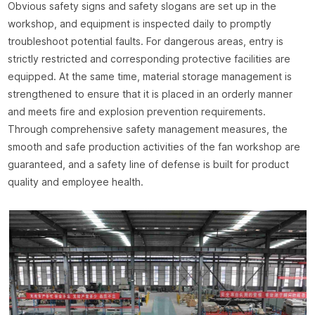
Obvious safety signs and safety slogans are set up in the
workshop, and equipment is inspected daily to promptly
troubleshoot potential faults. For dangerous areas, entry is
strictly restricted and corresponding protective facilities are
equipped. At the same time, material storage management is
strengthened to ensure that it is placed in an orderly manner
and meets fire and explosion prevention requirements.
Through comprehensive safety management measures, the
smooth and safe production activities of the fan workshop are
guaranteed, and a safety line of defense is built for product
quality and employee health.