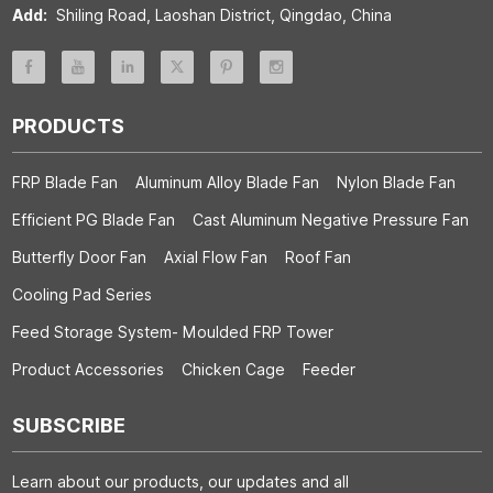
Add:
Shiling Road, Laoshan District, Qingdao, China
PRODUCTS
FRP Blade Fan
Aluminum Alloy Blade Fan
Nylon Blade Fan
Efficient PG Blade Fan
Cast Aluminum Negative Pressure Fan
Butterfly Door Fan
Axial Flow Fan
Roof Fan
Cooling Pad Series
Feed Storage System- Moulded FRP Tower
Product Accessories
Chicken Cage
Feeder
SUBSCRIBE
Learn about our products, our updates and all