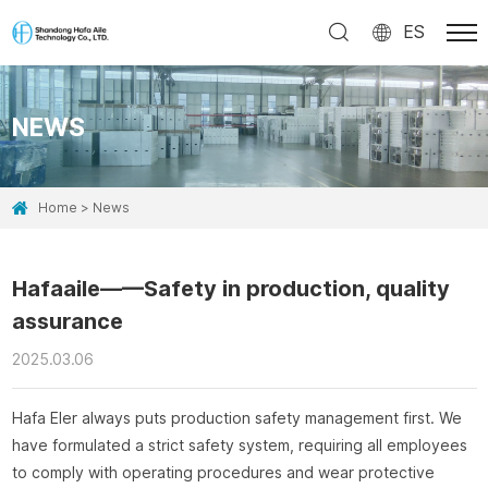
ES
NEWS
Home
News
Hafaaile——Safety in production, quality
assurance
2025.03.06
Hafa Eler always puts production safety management first. We
have formulated a strict safety system, requiring all employees
to comply with operating procedures and wear protective