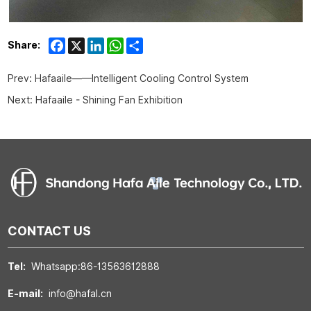
Facebook
X
LinkedIn
WhatsApp
Share
Share:
Prev:
Hafaaile——Intelligent Cooling Control System
Next:
Hafaaile - Shining Fan Exhibition
CONTACT US
Tel:
Whatsapp:86-13563612888
E-mail:
info@hafal.cn