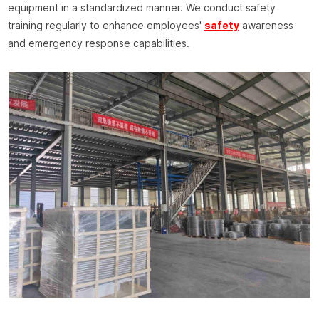
equipment in a standardized manner. We conduct safety
training regularly to enhance employees'
safety
awareness
and emergency response capabilities.